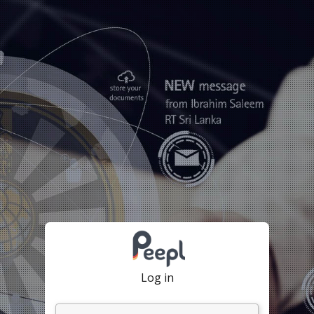
Log in