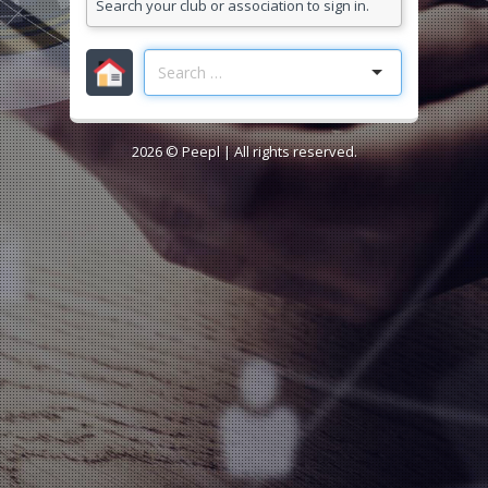
Search your club or association to sign in.
2026 ©
Peepl
| All rights reserved.